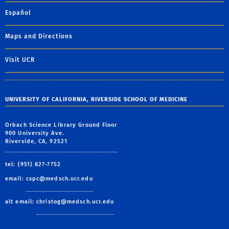
Español
Maps and Directions
Visit UCR
UNIVERSITY OF CALIFORNIA, RIVERSIDE SCHOOL OF MEDICINE
Orbach Science Library Ground Floor
900 University Ave.
Riverside, CA, 92521
tel: (951) 827-7752
email:
cspc@medsch.ucr.edu
alt email:
christog@medsch.ucr.edu