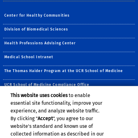
Center for Healthy Communities
Division of Biomedical Sciences
Health Professions Advising Center
Medical School Intranet
The Thomas Haider Program at the UCR School of Medicine
UCR School of Medicine Compliance Office
This website uses cookies
to enable
Follow Us:
essential site functionality, improve your
Visit UC Riverside Center
Follow UCR School of
Visit UCRSOM's Yo
Follow UCRSOM 
Subscribe to
Follow u
experience, and analyze website traffic.
By clicking "
Accept
", you agree to our
website's standard and known use of
collected information as described in our