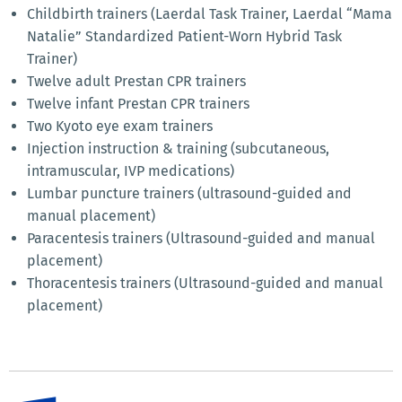
Childbirth trainers (Laerdal Task Trainer, Laerdal “Mama
Natalie” Standardized Patient-Worn Hybrid Task
Trainer)
Twelve adult Prestan CPR trainers
Twelve infant Prestan CPR trainers
Two Kyoto eye exam trainers
Injection instruction & training (subcutaneous,
intramuscular, IVP medications)
Lumbar puncture trainers (ultrasound-guided and
manual placement)
Paracentesis trainers (Ultrasound-guided and manual
placement)
Thoracentesis trainers (Ultrasound-guided and manual
placement)
Moulage Capabilities