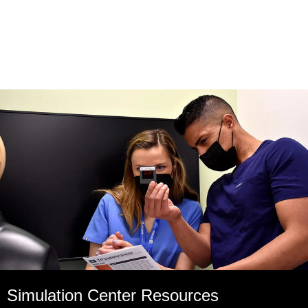
Simulation Center Resources