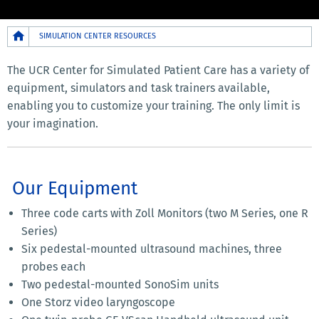
Breadcrumb
SIMULATION CENTER RESOURCES
The UCR Center for Simulated Patient Care has a variety of
equipment, simulators and task trainers available,
enabling you to customize your training. The only limit is
your imagination.
Our Equipment
Three code carts with Zoll Monitors (two M Series, one R
Series)
Six pedestal-mounted ultrasound machines, three
probes each
Two pedestal-mounted SonoSim units
One Storz video laryngoscope