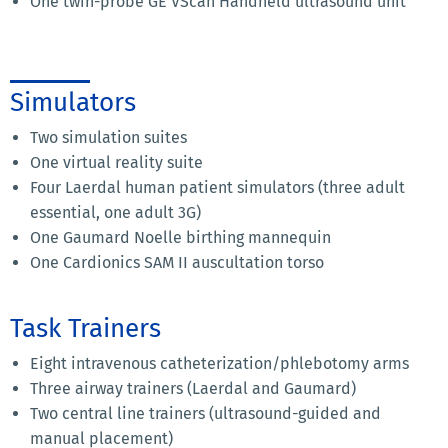
One twin-probe GE VScan Handheld ultrasound unit
Simulators
Two simulation suites
One virtual reality suite
Four Laerdal human patient simulators (three adult
essential, one adult 3G)
One Gaumard Noelle birthing mannequin
One Cardionics SAM II auscultation torso
Task Trainers
Eight intravenous catheterization/phlebotomy arms
Three airway trainers (Laerdal and Gaumard)
Two central line trainers (ultrasound-guided and
manual placement)