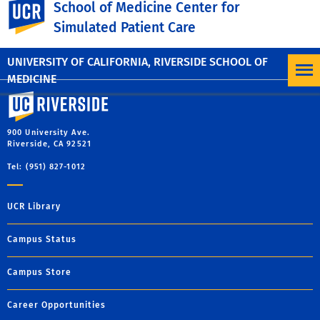
UC Riverside
School of Medicine Center for
Simulation and scenario design services according to your
Simulated Patient Care
learning objectives.
UNIVERSITY OF CALIFORNIA, RIVERSIDE SCHOOL OF
MEDICINE
University of California, Riverside
900 University Ave.
Riverside, CA 92521
Tel: (951) 827-1012
UCR Library
Campus Status
Campus Store
Career Opportunities